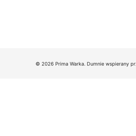
© 2026 Prima Warka. Dumnie wspierany p