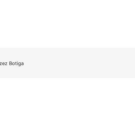
rzez
Botiga