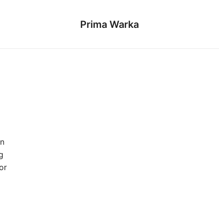
Prima Warka
gn
g
or