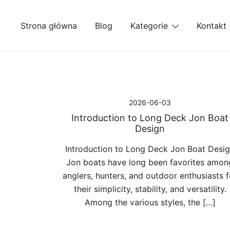
Przejdź
do
Strona główna
Blog
Kategorie
Kontakt
treści
2026-06-03
Introduction to Long Deck Jon Boat
Design
Introduction to Long Deck Jon Boat Desi
Jon boats have long been favorites amon
anglers, hunters, and outdoor enthusiasts f
their simplicity, stability, and versatility.
Among the various styles, the […]