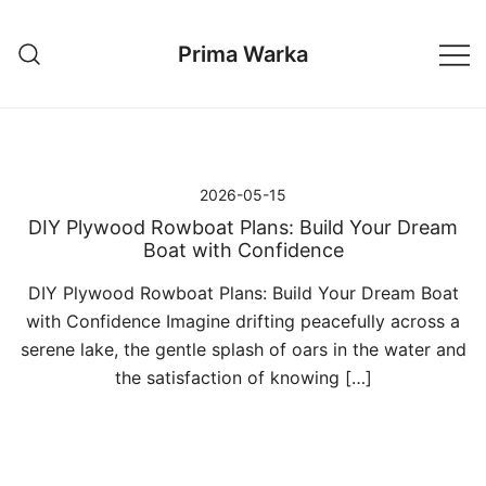
Przejdź
do
Prima Warka
treści
2026-05-15
DIY Plywood Rowboat Plans: Build Your Dream
Boat with Confidence
DIY Plywood Rowboat Plans: Build Your Dream Boat
with Confidence Imagine drifting peacefully across a
serene lake, the gentle splash of oars in the water and
the satisfaction of knowing […]