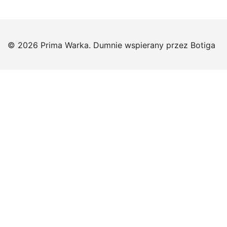
© 2026 Prima Warka. Dumnie wspierany przez
Botiga