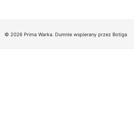
© 2026 Prima Warka. Dumnie wspierany przez
Botiga