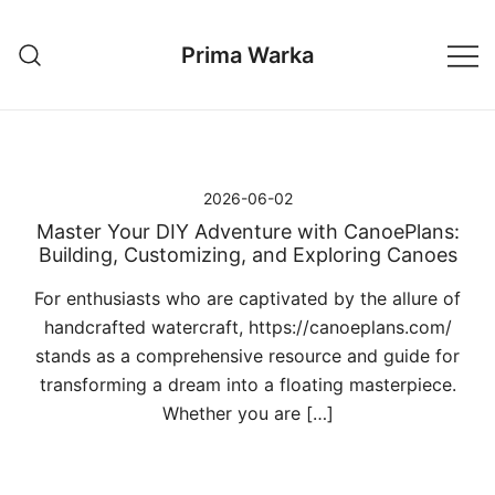
Przejdź
do
Prima Warka
treści
2026-06-02
Master Your DIY Adventure with CanoePlans:
Building, Customizing, and Exploring Canoes
For enthusiasts who are captivated by the allure of
handcrafted watercraft, https://canoeplans.com/
stands as a comprehensive resource and guide for
transforming a dream into a floating masterpiece.
Whether you are […]