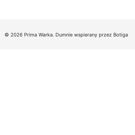
© 2026 Prima Warka. Dumnie wspierany przez
Botiga