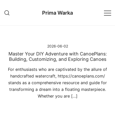
Przejdź
do
Prima Warka
treści
2026-06-02
Master Your DIY Adventure with CanoePlans:
Building, Customizing, and Exploring Canoes
For enthusiasts who are captivated by the allure of
handcrafted watercraft, https://canoeplans.com/
stands as a comprehensive resource and guide for
transforming a dream into a floating masterpiece.
Whether you are […]