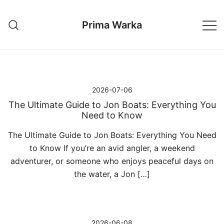
Przejdź
do
Prima Warka
treści
2026-07-06
The Ultimate Guide to Jon Boats: Everything You
Need to Know
The Ultimate Guide to Jon Boats: Everything You Need
to Know If you’re an avid angler, a weekend
adventurer, or someone who enjoys peaceful days on
the water, a Jon […]
2026-06-08