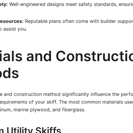
ety:
Well-engineered designs meet safety standards, ensurin
Resources:
Reputable plans often come with builder suppor
 assist you.
ials and Constructi
ods
e and construction method significantly influence the perfo
equirements of your skiff. The most common materials used
minum, marine plywood, and fiberglass.
Utility Skiffs