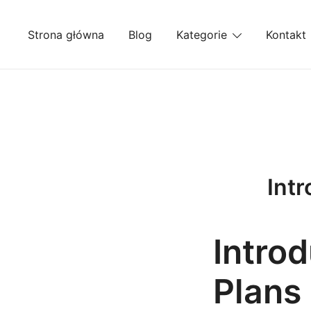
Przejdź
do
Strona główna
Blog
Kategorie
Kontakt
treści
Intr
Introd
Plans