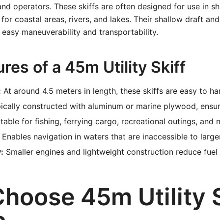
and operators. These skiffs are often designed for use in s
for coastal areas, rivers, and lakes. Their shallow draft and
 easy maneuverability and transportability.
res of a 45m Utility Skiff
:
At around 4.5 meters in length, these skiffs are easy to ha
ically constructed with aluminum or marine plywood, ensuri
table for fishing, ferrying cargo, recreational outings, and 
Enables navigation in waters that are inaccessible to large
:
Smaller engines and lightweight construction reduce fuel
hoose 45m Utility S