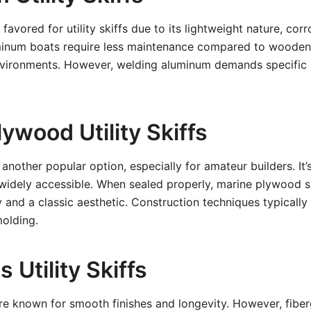
favored for utility skiffs due to its lightweight nature, corr
minum boats require less maintenance compared to wooden
nvironments. However, welding aluminum demands specific s
ywood Utility Skiffs
another popular option, especially for amateur builders. It’
widely accessible. When sealed properly, marine plywood sk
y and a classic aesthetic. Construction techniques typically 
molding.
s Utility Skiffs
re known for smooth finishes and longevity. However, fiber