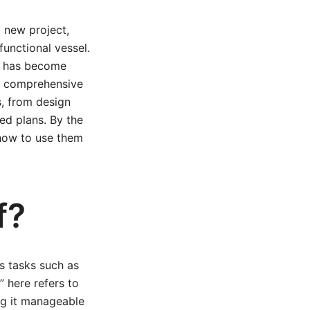
 new project,
functional vessel.
ng, has become
is comprehensive
s, from design
ed plans. By the
 how to use them
f?
us tasks such as
” here refers to
ng it manageable