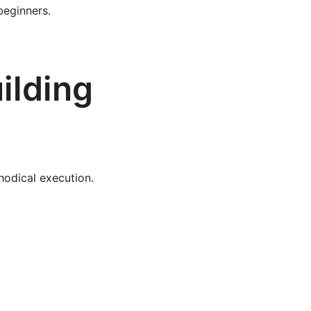
beginners.
ilding
hodical execution.