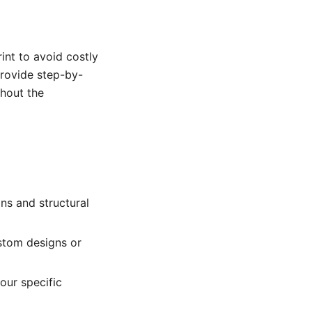
int to avoid costly
provide step-by-
ghout the
ns and structural
stom designs or
our specific