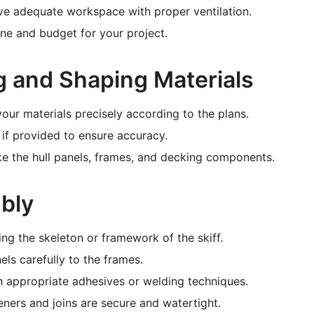
ve adequate workspace with proper ventilation.
ine and budget for your project.
ng and Shaping Materials
our materials precisely according to the plans.
if provided to ensure accuracy.
ke the hull panels, frames, and decking components.
bly
ng the skeleton or framework of the skiff.
els carefully to the frames.
th appropriate adhesives or welding techniques.
teners and joins are secure and watertight.