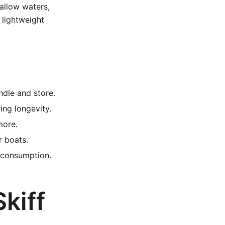
hallow waters,
 lightweight
ndle and store.
ng longevity.
more.
r boats.
 consumption.
kiff