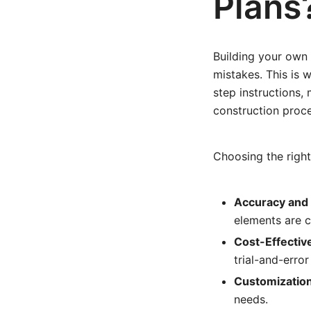
Plans
Building your own 
mistakes. This is 
step instructions, 
construction proce
Choosing the right 
Accuracy and 
elements are c
Cost-Effectiv
trial-and-erro
Customization
needs.