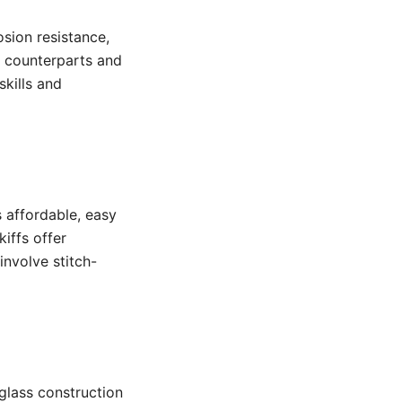
osion resistance,
 counterparts and
kills and
s affordable, easy
iffs offer
involve stitch-
glass construction