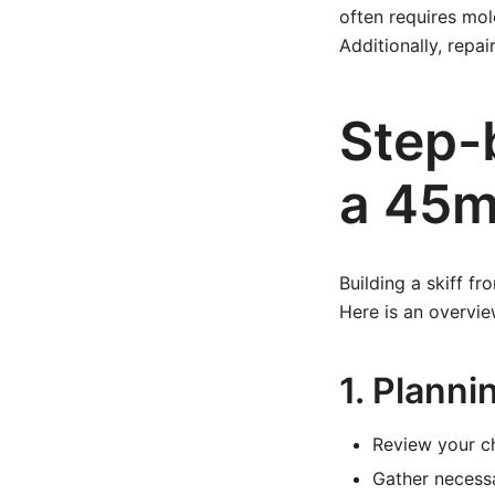
often requires mol
Additionally, rep
Step-
a 45m 
Building a skiff f
Here is an overvie
1. Planni
Review your ch
Gather necessa