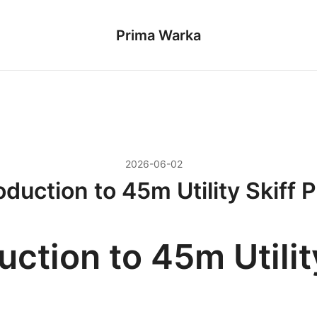
Prima Warka
2026-06-02
oduction to 45m Utility Skiff 
uction to 45m Utilit