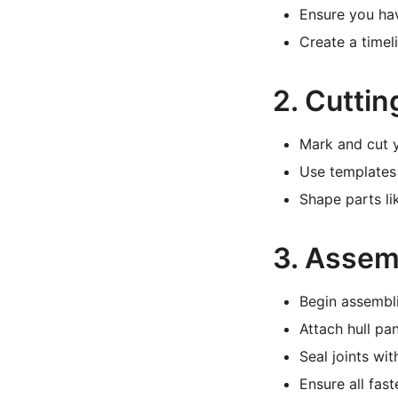
Ensure you ha
Create a timel
2. Cutti
Mark and cut y
Use templates 
Shape parts li
3. Assem
Begin assembli
Attach hull pan
Seal joints wi
Ensure all fas