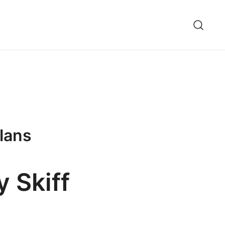
Plans
y Skiff