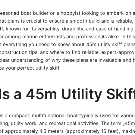
easoned boat builder or a hobbyist looking to embark on a
oat plans is crucial to ensure a smooth build and a reliable, 
ff, known for its versatility, durability, and ease of handli
ar among marine enthusiasts and professionals alike. In th
re everything you need to know about 45m utility skiff plan
construction tips, and where to find reliable, expert-approv
 clear understanding of why these plans are invaluable and
e your perfect utility skiff.
s a 45m Utility Skif
 is a compact, multifunctional boat typically used for vario
hing, utility work, and recreational activities. The term „45m
 of approximately 4.5 meters (approximately 15 feet), maki