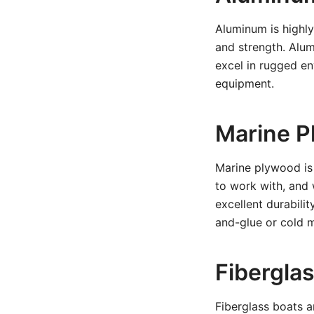
Aluminum is highly 
and strength. Alu
excel in rugged e
equipment.
Marine Pl
Marine plywood is 
to work with, and 
excellent durabilit
and-glue or cold 
Fiberglas
Fiberglass boats a