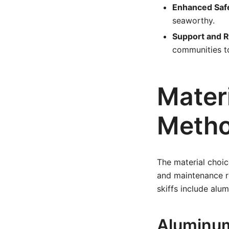
Enhanced Saf
seaworthy.
Support and 
communities to
Mater
Meth
The material choic
and maintenance r
skiffs include alu
Aluminum 