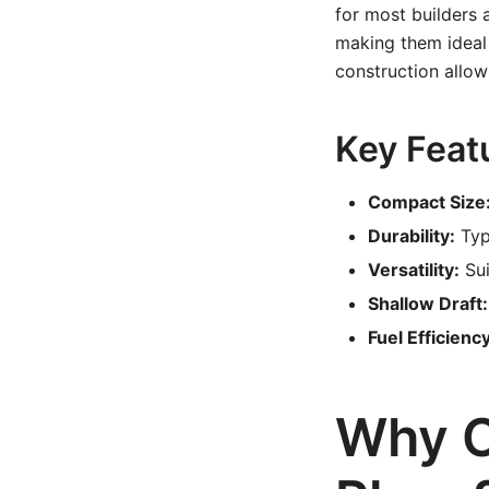
for most builders 
making them ideal 
construction allow
Key Featu
Compact Size
Durability:
Typ
Versatility:
Sui
Shallow Draft:
Fuel Efficiency
Why C