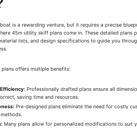
?
boat is a rewarding venture, but it requires a precise bluepr
where 45m utility skiff plans come in. These detailed plans 
material lists, and design specifications to guide you throu
ss.
plans offers multiple benefits:
Efficiency:
Professionally drafted plans ensure all dimensio
orrect, saving time and resources.
eness:
Pre-designed plans eliminate the need for costly cu
r methods.
:
Many plans allow for personalized modifications to suit y