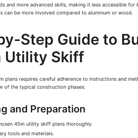
ds and more advanced skills, making it less accessible for 
airs can be more involved compared to aluminum or wood.
by-Step Guide to Bu
Utility Skiff
rom plans requires careful adherence to instructions and met
w of the typical construction phases:
ng and Preparation
osen 45m utility skiff plans thoroughly.
ry tools and materials.