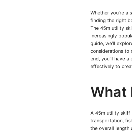
Whether you’re a s
finding the right b
The 45m utility ski
increasingly popul
guide, we’ll explo
considerations to 
end, you’ll have a
effectively to creat
What I
A 45m utility skiff
transportation, fis
the overall length