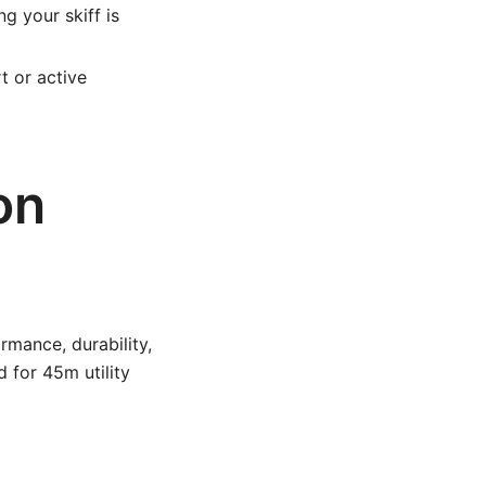
g your skiff is
t or active
on
rmance, durability,
 for 45m utility